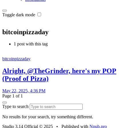
Toggle dark mode
bitcoinpizzaday
1 post with this tag
bitcoinpizzaday
Alright, @TheGrinder, here's my POP
(Proof of Pizza)
May 22, 2025, 4:36 PM
Page 1 of 1
Type to search
No results for your search, try something different.
Studio 3.14 Official © 2025
•
Published with
Npub.pro