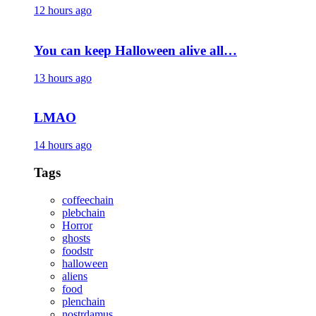
12 hours ago
You can keep Halloween alive all…
13 hours ago
LMAO
14 hours ago
Tags
coffeechain
plebchain
Horror
ghosts
foodstr
halloween
aliens
food
plenchain
nostrdamus