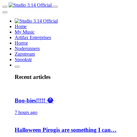
Home
My Music
Artifax Enterprises
Horror
Noderunners
Zapstream
Spookstr
Recent articles
Boo-bies!!!!! 😂
7 hours ago
Halloween Pirogis are something I can…