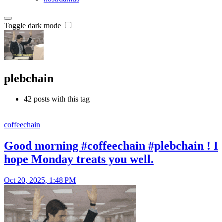
Toggle dark mode
plebchain
42 posts with this tag
coffeechain
Good morning #coffeechain #plebchain ! I
hope Monday treats you well.
Oct 20, 2025, 1:48 PM