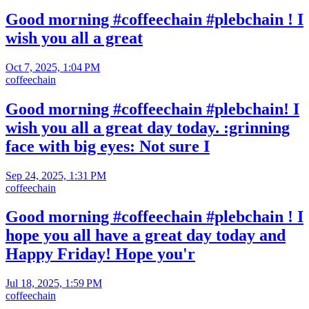
Good morning #coffeechain #plebchain ! I
wish you all a great
Oct 7, 2025, 1:04 PM
coffeechain
Good morning #coffeechain #plebchain! I
wish you all a great day today. :grinning
face with big eyes: Not sure I
Sep 24, 2025, 1:31 PM
coffeechain
Good morning #coffeechain #plebchain ! I
hope you all have a great day today and
Happy Friday! Hope you'r
Jul 18, 2025, 1:59 PM
coffeechain