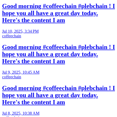
Good morning #coffeechain #plebchain ! I
hope you all have a great day today.
Here's the content I am
Jul 10, 2025, 3:34 PM
coffeechain
Good morning #coffeechain #plebchain ! I
hope you all have a great day today.
Here's the content I am
Jul 9, 2025, 10:45 AM
coffeechain
Good morning #coffeechain #plebchain ! I
hope you all have a great day today.
Here's the content I am
Jul 8, 2025, 10:38 AM