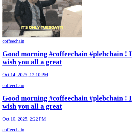
coffeechain
Good morning #coffeechain #plebchain ! I
wish you all a great
Oct 14, 2025, 12:10 PM
coffeechain
Good morning #coffeechain #plebchain ! I
wish you all a great
Oct 10, 2025, 2:22 PM
coffeechain