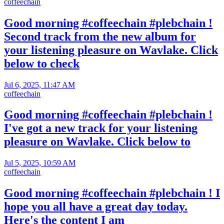
coffeechain
Good morning #coffeechain #plebchain !
Second track from the new album for
your listening pleasure on Wavlake. Click
below to check
Jul 6, 2025, 11:47 AM
coffeechain
Good morning #coffeechain #plebchain !
I've got a new track for your listening
pleasure on Wavlake. Click below to
Jul 5, 2025, 10:59 AM
coffeechain
Good morning #coffeechain #plebchain ! I
hope you all have a great day today.
Here's the content I am