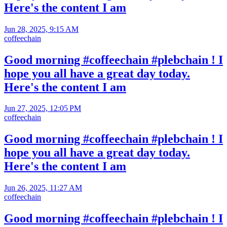
Here's the content I am
Jun 28, 2025, 9:15 AM
coffeechain
Good morning #coffeechain #plebchain ! I
hope you all have a great day today.
Here's the content I am
Jun 27, 2025, 12:05 PM
coffeechain
Good morning #coffeechain #plebchain ! I
hope you all have a great day today.
Here's the content I am
Jun 26, 2025, 11:27 AM
coffeechain
Good morning #coffeechain #plebchain ! I