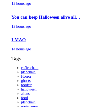
12 hours ago
You can keep Halloween alive all…
13 hours ago
LMAO
14 hours ago
Tags
coffeechain
plebchain
Horror
ghosts
foodstr
halloween
aliens
food
plenchain
nostrdamus