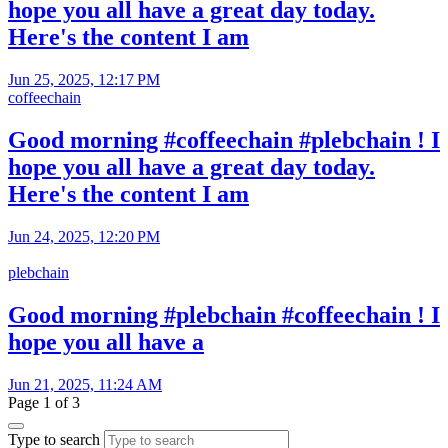
hope you all have a great day today.
Here's the content I am
Jun 25, 2025, 12:17 PM
coffeechain
Good morning #coffeechain #plebchain ! I
hope you all have a great day today.
Here's the content I am
Jun 24, 2025, 12:20 PM
plebchain
Good morning #plebchain #coffeechain ! I
hope you all have a
Jun 21, 2025, 11:24 AM
Page 1 of 3
Type to search