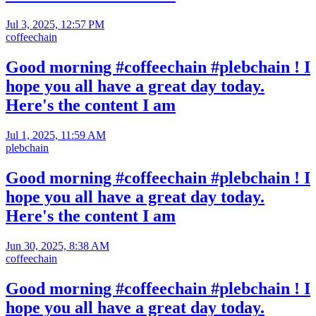
Jul 3, 2025, 12:57 PM
coffeechain
Good morning #coffeechain #plebchain ! I
hope you all have a great day today.
Here's the content I am
Jul 1, 2025, 11:59 AM
plebchain
Good morning #coffeechain #plebchain ! I
hope you all have a great day today.
Here's the content I am
Jun 30, 2025, 8:38 AM
coffeechain
Good morning #coffeechain #plebchain ! I
hope you all have a great day today.