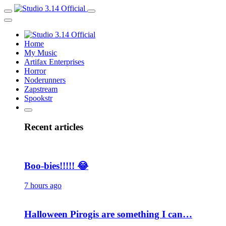
Home
My Music
Artifax Enterprises
Horror
Noderunners
Zapstream
Spookstr
Recent articles
Boo-bies!!!!! 😂
7 hours ago
Halloween Pirogis are something I can…